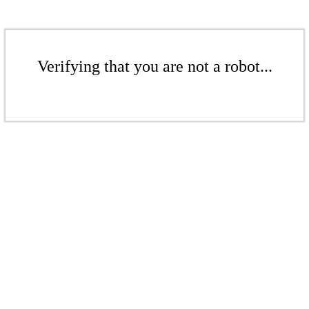
Verifying that you are not a robot...