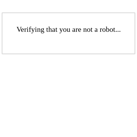
Verifying that you are not a robot...