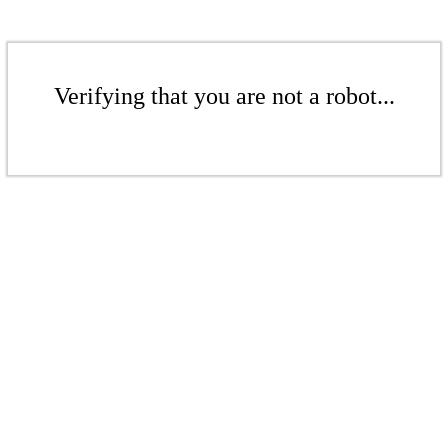
Verifying that you are not a robot...