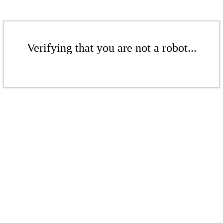
Verifying that you are not a robot...