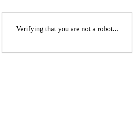
Verifying that you are not a robot...