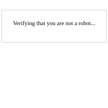
Verifying that you are not a robot...