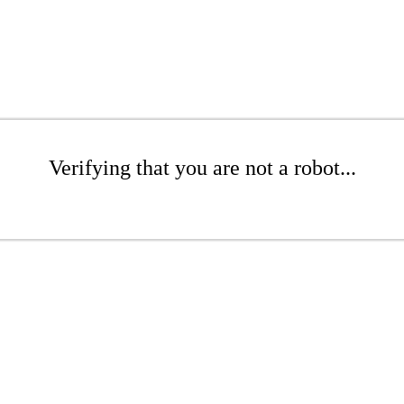
Verifying that you are not a robot...