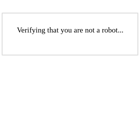
Verifying that you are not a robot...