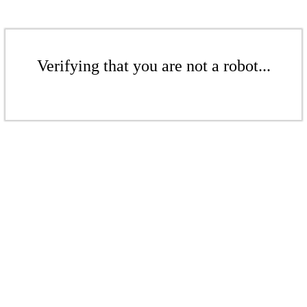
Verifying that you are not a robot...