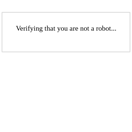
Verifying that you are not a robot...